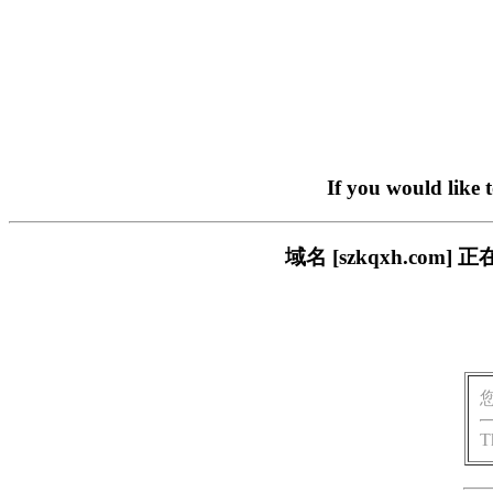
If you would like 
域名 [szkqxh.c
T