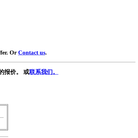
fer. Or
Contact us
.
的报价。 或
联系我们。