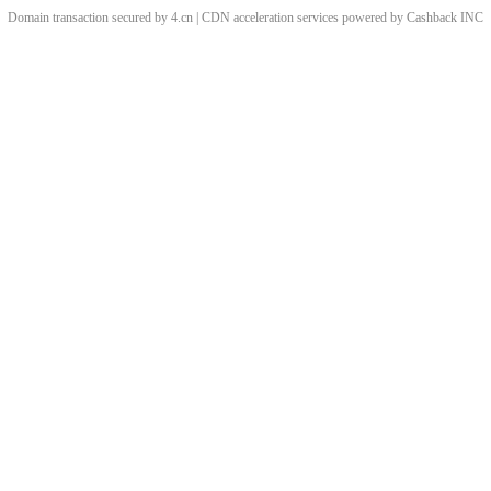
Domain transaction secured by 4.cn | CDN acceleration services powered by
Cashback
INC