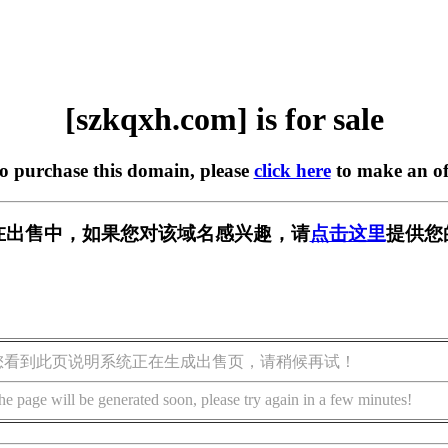
[szkqxh.com] is for sale
to purchase this domain, please
click here
to make an of
om] 正在出售中，如果您对该域名感兴趣，请
点击这里
提供您
您看到此页说明系统正在生成出售页，请稍候再试！
he page will be generated soon, please try again in a few minutes!